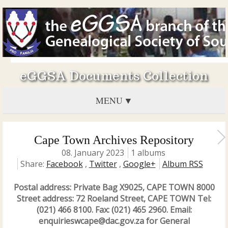
eGGSA Documents Collection
MENU
Cape Town Archives Repository
08. January 2023
1 albums
Share:
Facebook
,
Twitter
,
Google+
Album RSS
Postal address: Private Bag X9025, CAPE TOWN 8000
Street address: 72 Roeland Street, CAPE TOWN Tel:
(021) 466 8100. Fax: (021) 465 2960. Email:
enquirieswcape@dac.gov.za for General