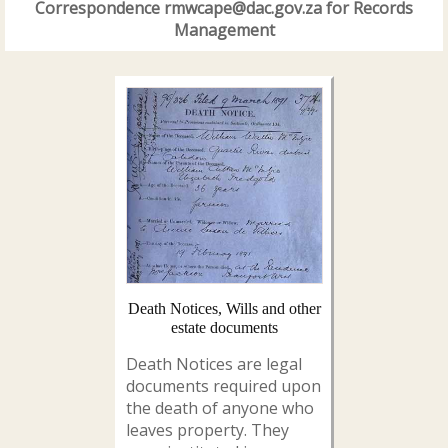
Correspondence rmwcape@dac.gov.za for Records
Management
Death Notices, Wills and other
estate documents
Death Notices are legal
documents required upon
the death of anyone who
leaves property. They