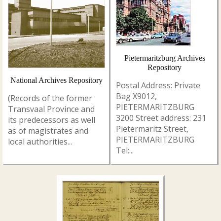
Pietermaritzburg Archives
Repository
National Archives Repository
Postal Address: Private
Bag X9012,
(Records of the former
PIETERMARITZBURG
Transvaal Province and
3200 Street address: 231
its predecessors as well
Pietermaritz Street,
as of magistrates and
PIETERMARITZBURG
local authorities...
Tel:...