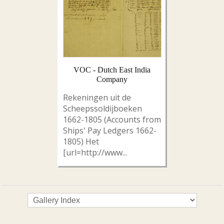
VOC - Dutch East India
Company
Rekeningen uit de
Scheepssoldijboeken
1662-1805 (Accounts from
Ships' Pay Ledgers 1662-
1805) Het
[url=http://www...