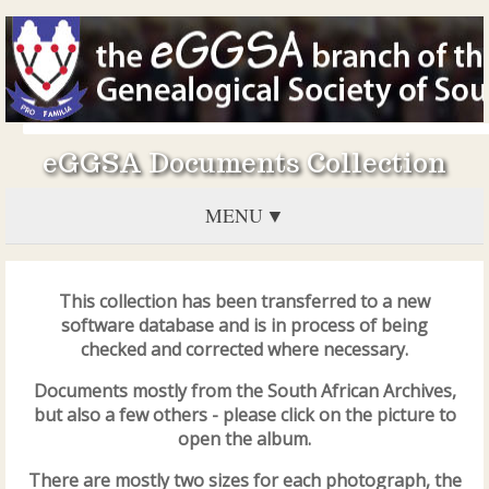
eGGSA Documents Collection
MENU
This collection has been transferred to a new
software database and is in process of being
checked and corrected where necessary.
Documents mostly from the South African Archives,
but also a few others - please click on the picture to
open the album.
There are mostly two sizes for each photograph, the