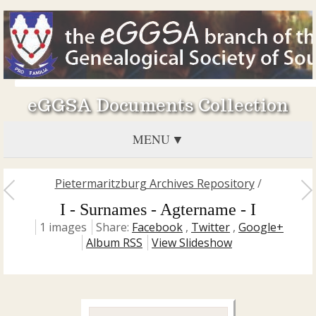
eGGSA Documents Collection
MENU
Pietermaritzburg Archives Repository
/
I - Surnames - Agtername - I
1 images
Share:
Facebook
,
Twitter
,
Google+
Album RSS
View Slideshow