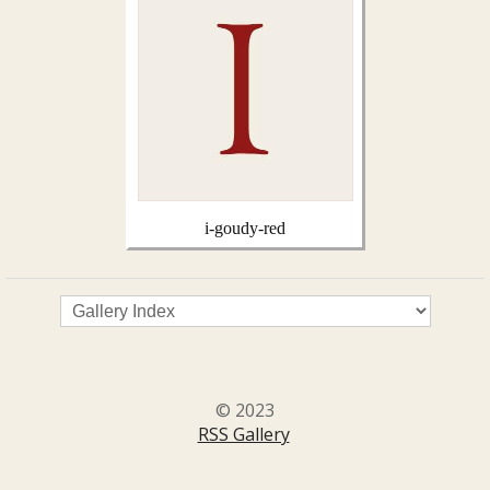
i-goudy-red
© 2023
RSS Gallery