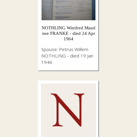
NOTHLING Winifred Maud
nee FRANKE - died 24 Apr
1964
Spouse: Petrus Willem
NOTHLING - died 19 Jan
1946