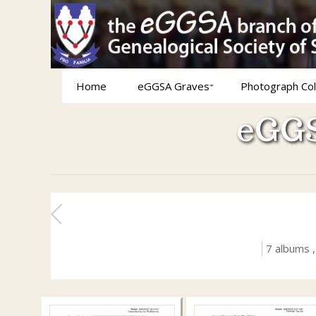
Home
eGGSA Graves
Photograph Col
eGGS
7 albums 