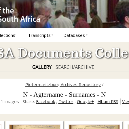
lections
Transcripts
Databases
A Documents Colle
GALLERY
SEARCH/ARCHIVE
Pietermaritzburg Archives Repository
/
N - Agtername - Surnames - N
, 1 images
Share:
Facebook
,
Twitter
,
Google+
Album RSS
Vie