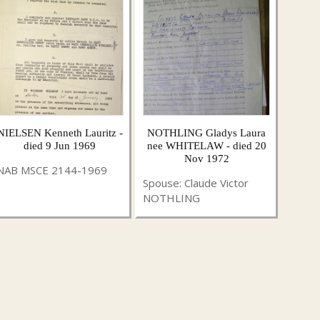
NIELSEN Kenneth Lauritz -
NOTHLING Gladys Laura
died 9 Jun 1969
nee WHITELAW - died 20
Nov 1972
NAB MSCE 2144-1969
Spouse: Claude Victor
NOTHLING