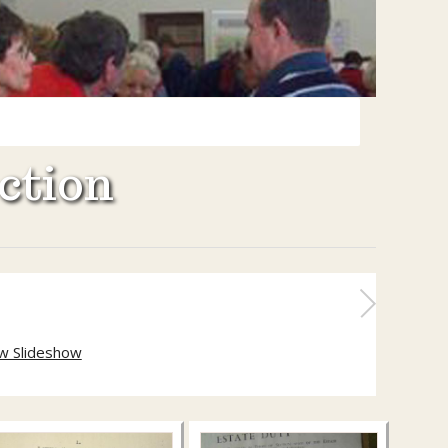
ction
w Slideshow