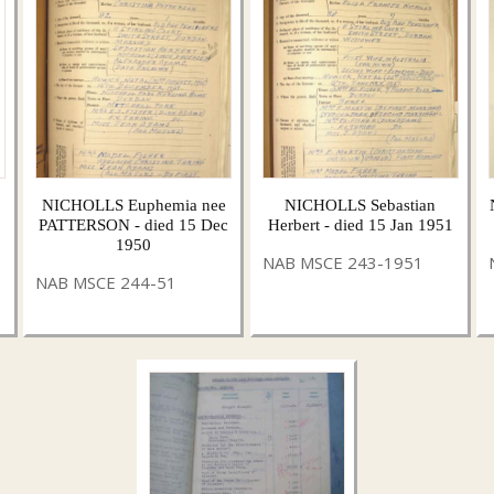
NICHOLLS Euphemia nee
NICHOLLS Sebastian
PATTERSON - died 15 Dec
Herbert - died 15 Jan 1951
1950
NAB MSCE 243-1951
NAB MSCE 244-51