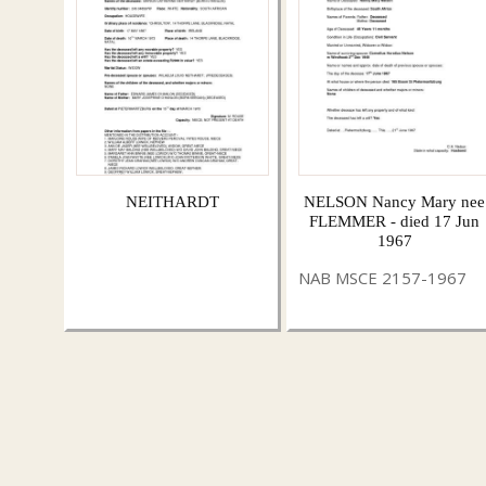
NEITHARDT
NELSON Nancy Mary nee
FLEMMER - died 17 Jun
1967
NAB MSCE 2157-1967