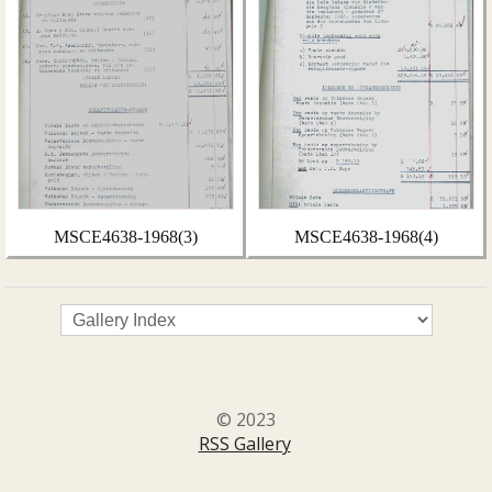
MSCE4638-1968(3)
MSCE4638-1968(4)
© 2023
RSS Gallery