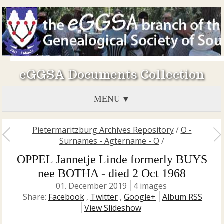
eGGSA Documents Collection
MENU
Pietermaritzburg Archives Repository
/
O -
Surnames - Agtername - O
/
OPPEL Jannetje Linde formerly BUYS
nee BOTHA - died 2 Oct 1968
01. December 2019
4 images
Share:
Facebook
,
Twitter
,
Google+
Album RSS
View Slideshow