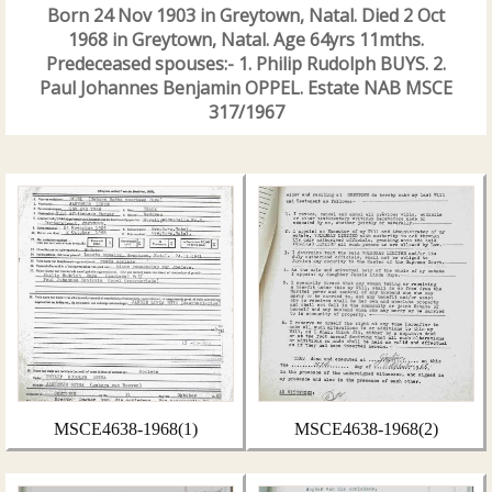
Born 24 Nov 1903 in Greytown, Natal. Died 2 Oct
1968 in Greytown, Natal. Age 64yrs 11mths.
Predeceased spouses:- 1. Philip Rudolph BUYS. 2.
Paul Johannes Benjamin OPPEL. Estate NAB MSCE
317/1967
MSCE4638-1968(1)
MSCE4638-1968(2)