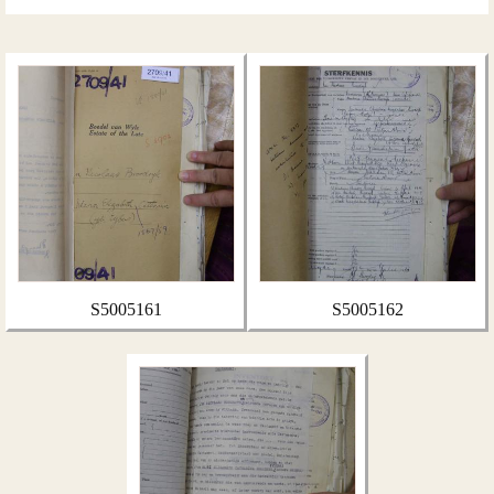
S5005161
S5005162