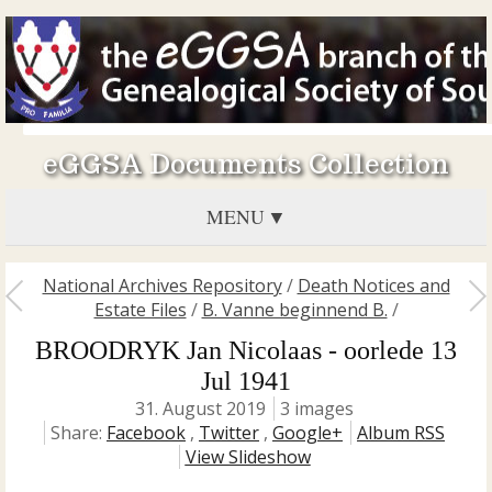
eGGSA Documents Collection
MENU
National Archives Repository
/
Death Notices and
Estate Files
/
B. Vanne beginnend B.
/
BROODRYK Jan Nicolaas - oorlede 13
Jul 1941
31. August 2019
3 images
Share:
Facebook
,
Twitter
,
Google+
Album RSS
View Slideshow