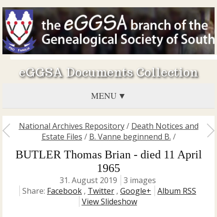
eGGSA Documents Collection
MENU
National Archives Repository
/
Death Notices and
Estate Files
/
B. Vanne beginnend B.
/
BUTLER Thomas Brian - died 11 April
1965
31. August 2019
3 images
Share:
Facebook
,
Twitter
,
Google+
Album RSS
View Slideshow