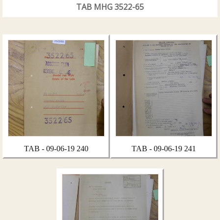
TAB MHG 3522-65
TAB - 09-06-19 240
TAB - 09-06-19 241