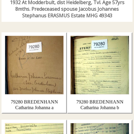
1932 At Modderbult, dist Heidelberg, Tvl. Age 57yrs
8mths. Predeceased spouse Jacobus Johannes
Stephanus ERASMUS Estate MHG 49343
79280 BREDENHANN
79280 BREDENHANN
Catharina Johanna a
Catharina Johanna b