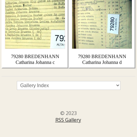
79280 BREDENHANN
79280 BREDENHANN
Catharina Johanna c
Catharina Johanna d
© 2023
RSS Gallery