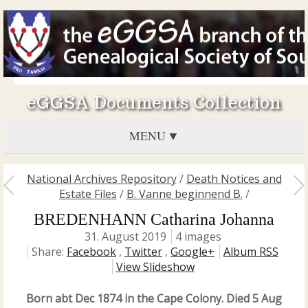
eGGSA Documents Collection
MENU
National Archives Repository
/
Death Notices and
Estate Files
/
B. Vanne beginnend B.
/
BREDENHANN Catharina Johanna
31. August 2019
4 images
Share:
Facebook
,
Twitter
,
Google+
Album RSS
View Slideshow
Born abt Dec 1874 in the Cape Colony. Died 5 Aug