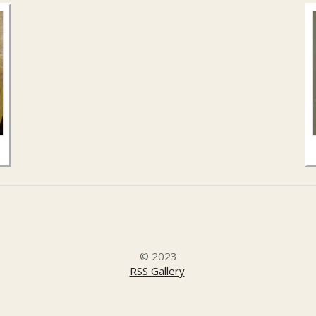
© 2023
RSS Gallery