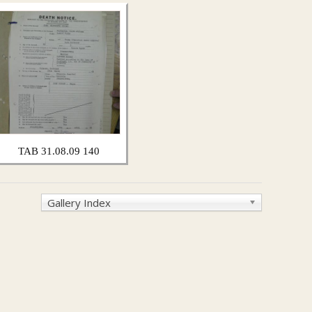
TAB 31.08.09 140
Gallery Index