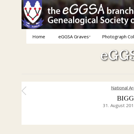
Home
eGGSA Graves
Photograph Col
eGGS
National A
BIGGA
31. August 20