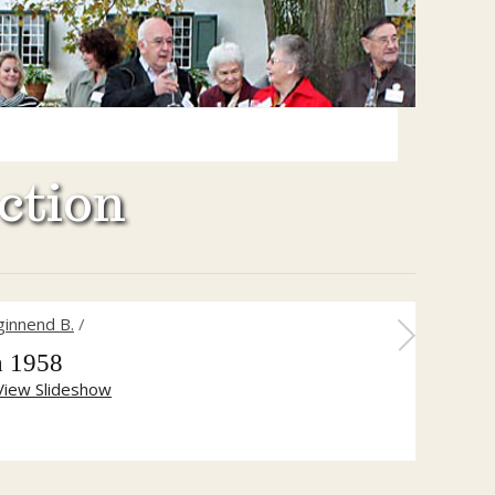
ction
ginnend B.
/
h 1958
View Slideshow