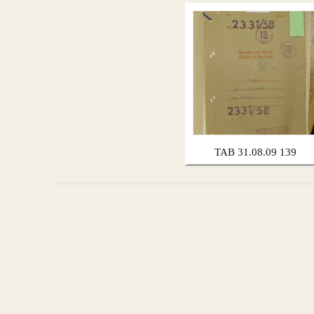
TAB 31.08.09 139