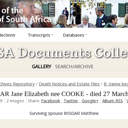
lections
Transcripts
Databases
A Documents Colle
GALLERY
SEARCH/ARCHIVE
rchives Repository
/
Death Notices and Estate Files
/
B. Vanne be
R Jane Elizabeth nee COOKE - died 27 Marc
19
2 images
Share:
Facebook
,
Twitter
,
Google+
Album RSS
Surviving spouse BIGGAR Matthew