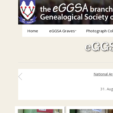
Home
eGGSA Graves
Photograph Col
eGGS
National A
31. Au