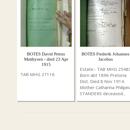
BOTES David Petrus
BOTES Frederik Johannes
Matthysen - died 23 Apr
Jacobus
1915
Estate:- TAB MHG 2548
TAB MHG 27116
Born abt 1896 Pretoria
Dist. Died 8 Nov 1914.
Mother Catharina Philipin
STANDERS deceased...