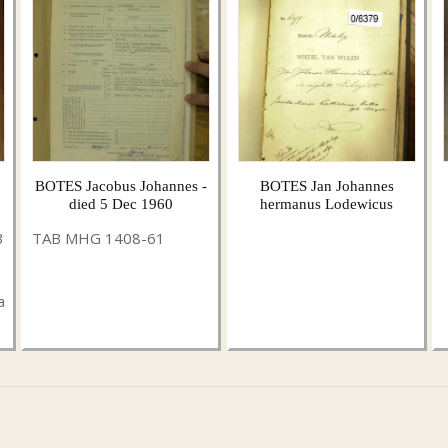
BOTES Jacobus Johannes -
BOTES Jan Johannes
died 5 Dec 1960
hermanus Lodewicus
3
TAB MHG 1408-61
a