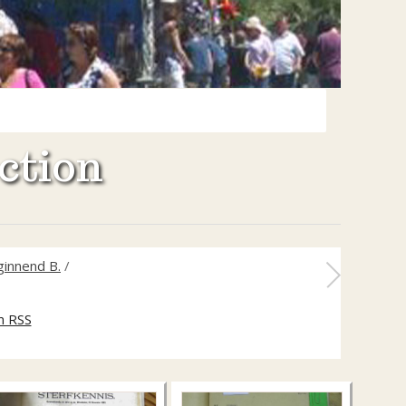
ction
ginnend B.
/
m RSS