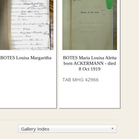
BOTES Louisa Margaritha
BOTES Maria Louisa Aletta
born ACKERMANN - died
8 Oct 1919
TAB MHG 42966
Gallery Index