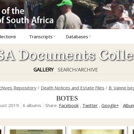
lections
Transcripts
Databases
A Documents Colle
GALLERY
SEARCH/ARCHIVE
rchives Repository
/
Death Notices and Estate Files
/
B. Vanne be
BOTES
gust 2019
6 albums
Share:
Facebook
,
Twitter
,
Google+
Albu