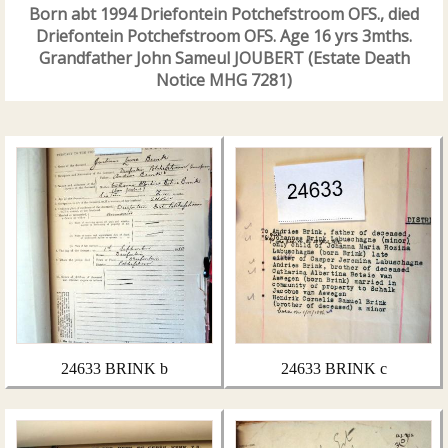
Born abt 1994 Driefontein Potchefstroom OFS., died
Driefontein Potchefstroom OFS. Age 16 yrs 3mths.
Grandfather John Sameul JOUBERT (Estate Death
Notice MHG 7281)
24633 BRINK b
24633 BRINK c