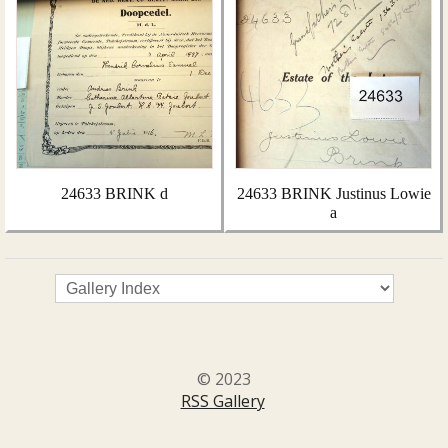
24633 BRINK d
24633 BRINK Justinus Lowie
a
© 2023
RSS Gallery