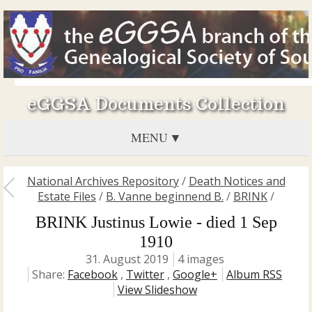
eGGSA Documents Collection
MENU
National Archives Repository
/
Death Notices and
Estate Files
/
B. Vanne beginnend B.
/
BRINK
/
BRINK Justinus Lowie - died 1 Sep
1910
31. August 2019
4 images
Share:
Facebook
,
Twitter
,
Google+
Album RSS
View Slideshow