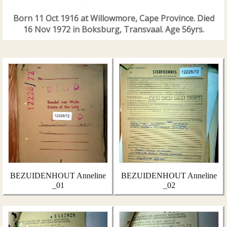
Born 11 Oct 1916 at Willowmore, Cape Province. Died
16 Nov 1972 in Boksburg, Transvaal. Age 56yrs.
BEZUIDENHOUT Anneline
BEZUIDENHOUT Anneline
_01
_02