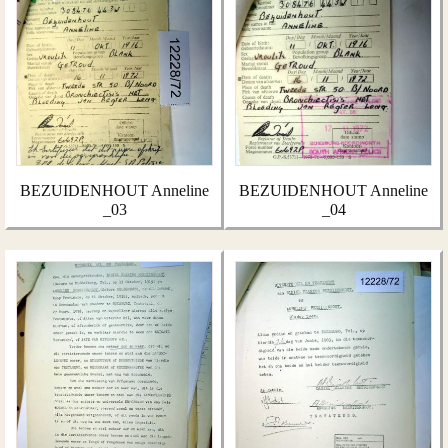
BEZUIDENHOUT Anneline
BEZUIDENHOUT Anneline
_03
_04