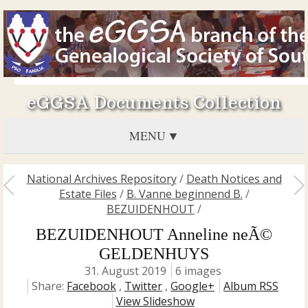
eGGSA Documents Collection
MENU
National Archives Repository
/
Death Notices and
Estate Files
/
B. Vanne beginnend B.
/
BEZUIDENHOUT
/
BEZUIDENHOUT Anneline neÃ©
GELDENHUYS
31. August 2019
6 images
Share:
Facebook
,
Twitter
,
Google+
Album RSS
View Slideshow