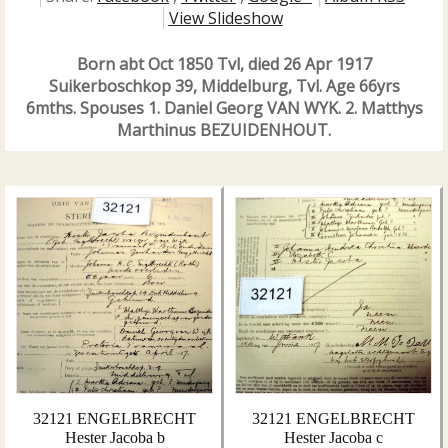
View Slideshow
Born abt Oct 1850 Tvl, died 26 Apr 1917
Suikerboschkop 39, Middelburg, Tvl. Age 66yrs
6mths. Spouses 1. Daniel Georg VAN WYK. 2. Matthys
Marthinus BEZUIDENHOUT.
32121 ENGELBRECHT
32121 ENGELBRECHT
Hester Jacoba b
Hester Jacoba c