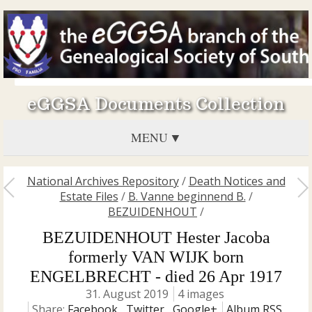
eGGSA Documents Collection
MENU
National Archives Repository
/
Death Notices and
Estate Files
/
B. Vanne beginnend B.
/
BEZUIDENHOUT
/
BEZUIDENHOUT Hester Jacoba
formerly VAN WIJK born
ENGELBRECHT - died 26 Apr 1917
31. August 2019
4 images
Share:
Facebook
,
Twitter
,
Google+
Album RSS