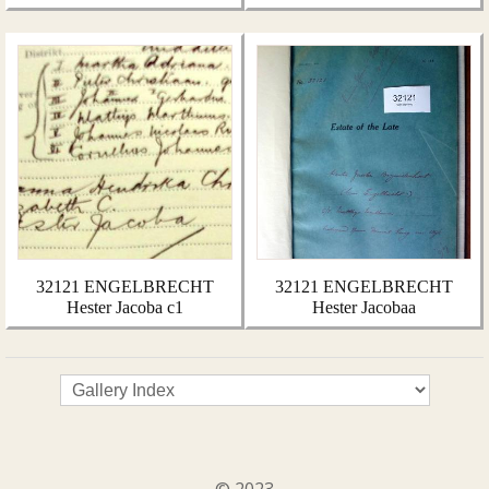
32121 ENGELBRECHT
32121 ENGELBRECHT
Hester Jacoba c1
Hester Jacobaa