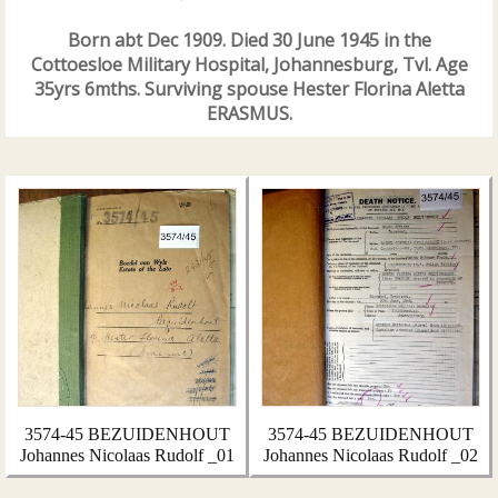
Born abt Dec 1909. Died 30 June 1945 in the
Cottoesloe Military Hospital, Johannesburg, Tvl. Age
35yrs 6mths. Surviving spouse Hester Florina Aletta
ERASMUS.
3574-45 BEZUIDENHOUT
3574-45 BEZUIDENHOUT
Johannes Nicolaas Rudolf _01
Johannes Nicolaas Rudolf _02