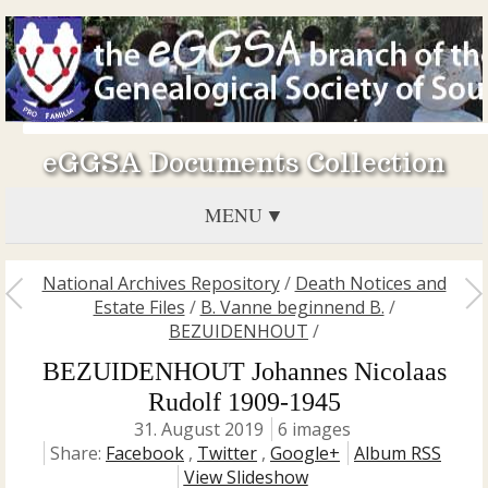
eGGSA Documents Collection
MENU
National Archives Repository
/
Death Notices and
Estate Files
/
B. Vanne beginnend B.
/
BEZUIDENHOUT
/
BEZUIDENHOUT Johannes Nicolaas
Rudolf 1909-1945
31. August 2019
6 images
Share:
Facebook
,
Twitter
,
Google+
Album RSS
View Slideshow