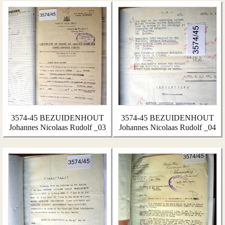
3574-45 BEZUIDENHOUT
3574-45 BEZUIDENHOUT
Johannes Nicolaas Rudolf _03
Johannes Nicolaas Rudolf _04