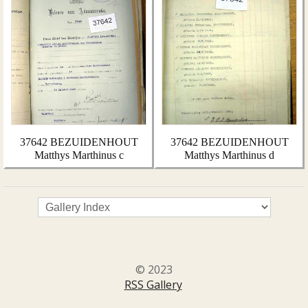
37642 BEZUIDENHOUT
37642 BEZUIDENHOUT
Matthys Marthinus c
Matthys Marthinus d
© 2023
RSS Gallery