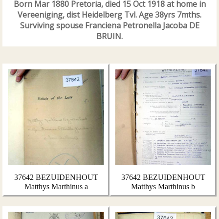
Born Mar 1880 Pretoria, died 15 Oct 1918 at home in
Vereeniging, dist Heidelberg Tvl. Age 38yrs 7mths.
Surviving spouse Franciena Petronella Jacoba DE
BRUIN.
37642 BEZUIDENHOUT
37642 BEZUIDENHOUT
Matthys Marthinus a
Matthys Marthinus b