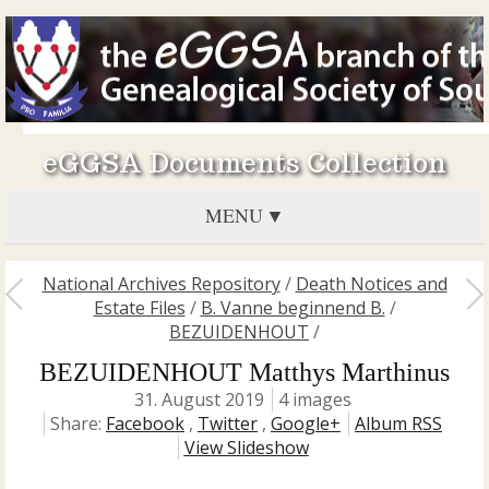
eGGSA Documents Collection
MENU
National Archives Repository
/
Death Notices and
Estate Files
/
B. Vanne beginnend B.
/
BEZUIDENHOUT
/
BEZUIDENHOUT Matthys Marthinus
31. August 2019
4 images
Share:
Facebook
,
Twitter
,
Google+
Album RSS
View Slideshow