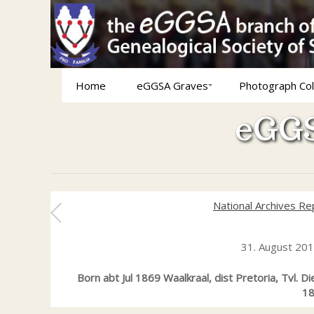
Home
eGGSA Graves
Photograph Col
eGGS
National Archives Re
31. August 20
Born abt Jul 1869 Waalkraal, dist Pretoria, Tvl. 
18