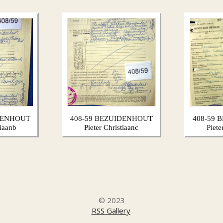
DENHOUT
408-59 BEZUIDENHOUT
408-59
tiaanb
Pieter Christiaanc
Piete
© 2023
RSS Gallery