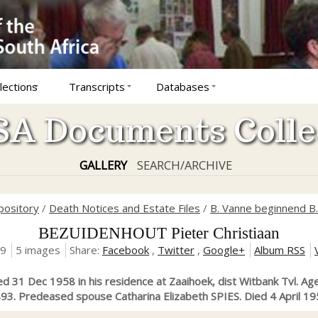
lections
Transcripts
Databases
A Documents Colle
GALLERY
SEARCH/ARCHIVE
pository
/
Death Notices and Estate Files
/
B. Vanne beginnend B.
BEZUIDENHOUT Pieter Christiaan
19
5 images
Share:
Facebook
,
Twitter
,
Google+
Album RSS
Died 31 Dec 1958 in his residence at Zaaihoek, dist Witbank Tvl. Ag
93. Predeased spouse Catharina Elizabeth SPIES. Died 4 April 19