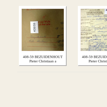
408-59 BEZUIDENHOUT
408-59 BEZUI
Pieter Christiaan a
Pieter Chris