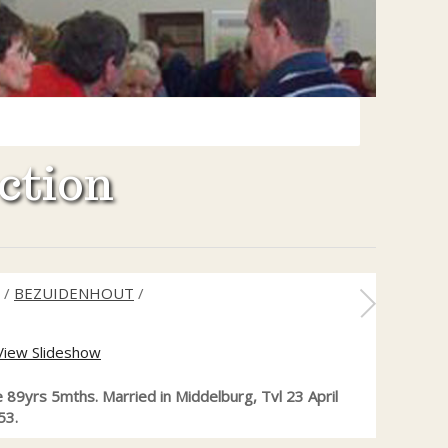
ction
/
BEZUIDENHOUT
/
View Slideshow
e 89yrs 5mths. Married in Middelburg, Tvl 23 April
53.