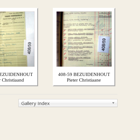
 BEZUIDENHOUT
408-59 BEZUIDENHOUT
r Christiaand
Pieter Christiaane
Gallery Index