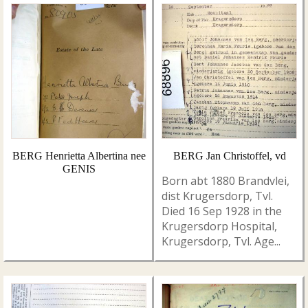
BERG Henrietta Albertina nee
BERG Jan Christoffel, vd
GENIS
Born abt 1880 Brandvlei,
dist Krugersdorp, Tvl.
Died 16 Sep 1928 in the
Krugersdorp Hospital,
Krugersdorp, Tvl. Age...