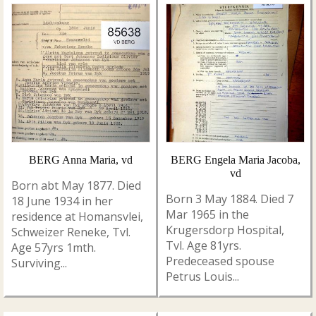
BERG Anna Maria, vd
BERG Engela Maria Jacoba,
vd
Born abt May 1877. Died
Born 3 May 1884. Died 7
18 June 1934 in her
Mar 1965 in the
residence at Homansvlei,
Krugersdorp Hospital,
Schweizer Reneke, Tvl.
Tvl. Age 81yrs.
Age 57yrs 1mth.
Predeceased spouse
Surviving...
Petrus Louis...