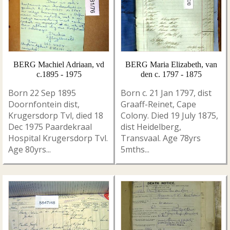
BERG Machiel Adriaan, vd
BERG Maria Elizabeth, van
c.1895 - 1975
den c. 1797 - 1875
Born 22 Sep 1895
Born c. 21 Jan 1797, dist
Doornfontein dist,
Graaff-Reinet, Cape
Krugersdorp Tvl, died 18
Colony. Died 19 July 1875,
Dec 1975 Paardekraal
dist Heidelberg,
Hospital Krugersdorp Tvl.
Transvaal. Age 78yrs
Age 80yrs...
5mths...