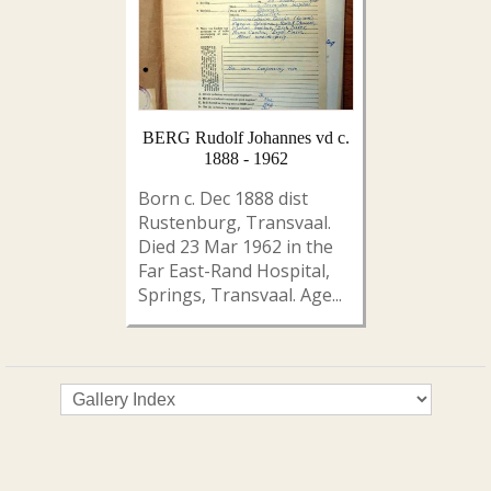
BERG Rudolf Johannes vd c.
1888 - 1962
Born c. Dec 1888 dist
Rustenburg, Transvaal.
Died 23 Mar 1962 in the
Far East-Rand Hospital,
Springs, Transvaal. Age...