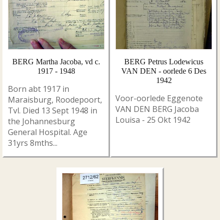
BERG Martha Jacoba, vd c.
BERG Petrus Lodewicus
1917 - 1948
VAN DEN - oorlede 6 Des
1942
Born abt 1917 in
Voor-oorlede Eggenote
Maraisburg, Roodepoort,
VAN DEN BERG Jacoba
Tvl. Died 13 Sept 1948 in
Louisa - 25 Okt 1942
the Johannesburg
General Hospital. Age
31yrs 8mths...