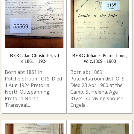
BERG Jan Christoffel, vd
BERG Johanes Petrus Louis,
c.1861 - 1924
vd c.1869 - 1900
Born abt 1861 in
Born abt 1869
Potchefstroom, OFS. Died
Potchefstroom dist, OFS
1 Aug 1924 Pretoria
Died 23 Apr 1900 at the
North Outspanning
Camp, St Helena. Age
Pretoria North
31yrs. Surviving spouse
Transvaal...
Engela...