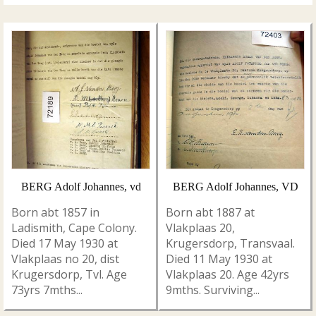
BERG Adolf Johannes, vd
BERG Adolf Johannes, VD
Born abt 1857 in
Born abt 1887 at
Ladismith, Cape Colony.
Vlakplaas 20,
Died 17 May 1930 at
Krugersdorp, Transvaal.
Vlakplaas no 20, dist
Died 11 May 1930 at
Krugersdorp, Tvl. Age
Vlakplaas 20. Age 42yrs
73yrs 7mths...
9mths. Surviving...