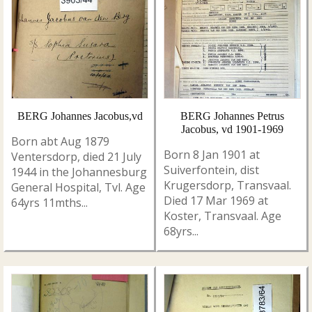
BERG Johannes Jacobus,vd
BERG Johannes Petrus
Jacobus, vd 1901-1969
Born abt Aug 1879
Born 8 Jan 1901 at
Ventersdorp, died 21 July
Suiverfontein, dist
1944 in the Johannesburg
Krugersdorp, Transvaal.
General Hospital, Tvl. Age
Died 17 Mar 1969 at
64yrs 11mths...
Koster, Transvaal. Age
68yrs...