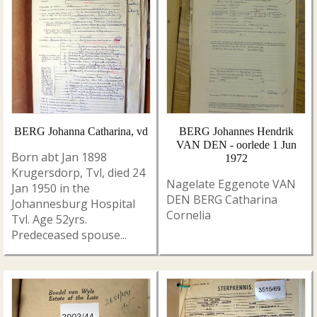
BERG Johanna Catharina, vd
BERG Johannes Hendrik
VAN DEN - oorlede 1 Jun
Born abt Jan 1898
1972
Krugersdorp, Tvl, died 24
Nagelate Eggenote VAN
Jan 1950 in the
DEN BERG Catharina
Johannesburg Hospital
Cornelia
Tvl. Age 52yrs.
Predeceased spouse...