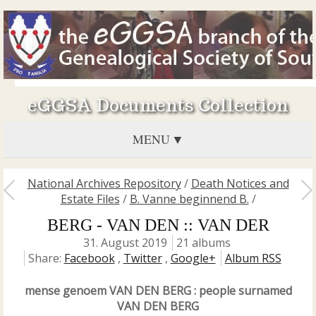
eGGSA Documents Collection
MENU
National Archives Repository
/
Death Notices and
Estate Files
/
B. Vanne beginnend B.
/
BERG - VAN DEN :: VAN DER
31. August 2019
21 albums
Share:
Facebook
,
Twitter
,
Google+
Album RSS
mense genoem VAN DEN BERG : people surnamed
VAN DEN BERG