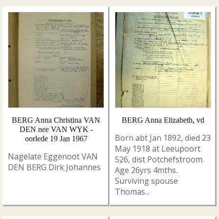
BERG Anna Christina VAN
BERG Anna Elizabeth, vd
DEN nee VAN WYK -
Born abt Jan 1892, died 23
oorlede 19 Jan 1967
May 1918 at Leeupoort
Nagelate Eggenoot VAN
526, dist Potchefstroom.
DEN BERG Dirk Johannes
Age 26yrs 4mths.
Surviving spouse
Thomas...