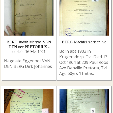
BERG Judith Maryna VAN
BERG Machiel Adriaan, vd
DEN nee PRETORIUS -
Born abt 1903 in
oorlede 16 Mei 1921
Krugersdorp, Tvl. Died 13
Nagelate Eggenoot VAN
Oct 1964 at 209 Paul Roos
DEN BERG Dirk Johannes
Ave Danville Pretoria, Tvl.
Age 60yrs 11mths...