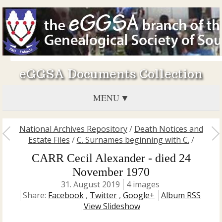
eGGSA Documents Collection
MENU
National Archives Repository
/
Death Notices and
Estate Files
/
C. Surnames beginning with C.
/
CARR Cecil Alexander - died 24
November 1970
31. August 2019
4 images
Share:
Facebook
,
Twitter
,
Google+
Album RSS
View Slideshow