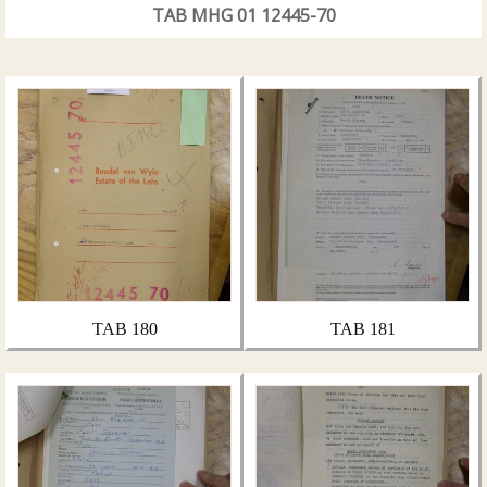
TAB MHG 01 12445-70
TAB 180
TAB 181