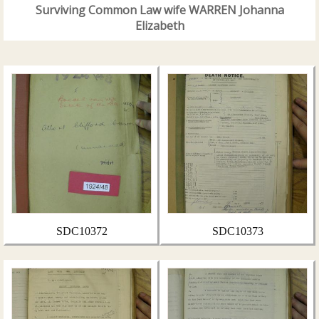
Surviving Common Law wife WARREN Johanna
Elizabeth
SDC10372
SDC10373