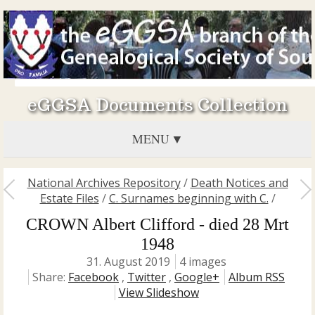
eGGSA Documents Collection
MENU
National Archives Repository
/
Death Notices and
Estate Files
/
C. Surnames beginning with C.
/
CROWN Albert Clifford - died 28 Mrt
1948
31. August 2019
4 images
Share:
Facebook
,
Twitter
,
Google+
Album RSS
View Slideshow