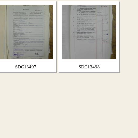
SDC13497
SDC13498