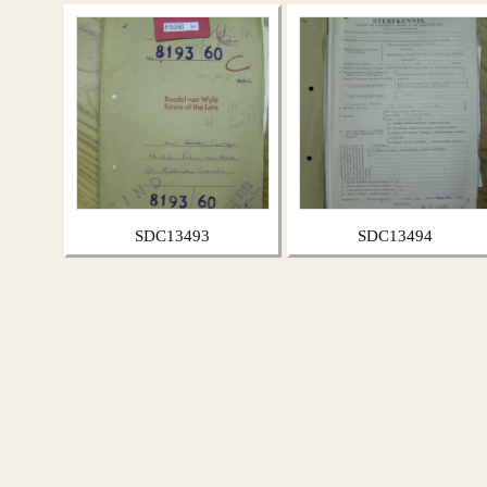
SDC13493
SDC13494