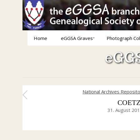
Home
eGGSA Graves
Photograph Col
eGGS
National Archives Reposit
COETZE
31. August 20