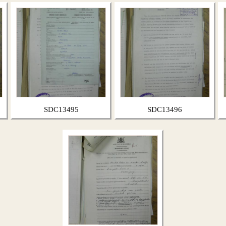
SDC13495
SDC13496