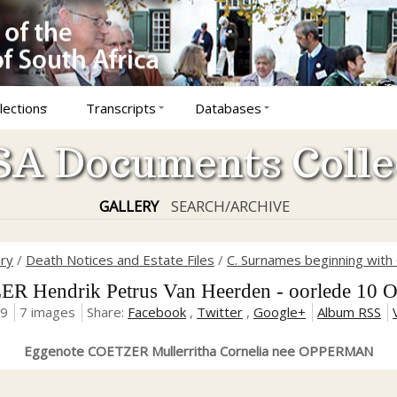
lections
Transcripts
Databases
A Documents Colle
GALLERY
SEARCH/ARCHIVE
ory
/
Death Notices and Estate Files
/
C. Surnames beginning with 
R Hendrik Petrus Van Heerden - oorlede 10 O
19
7 images
Share:
Facebook
,
Twitter
,
Google+
Album RSS
Eggenote COETZER Mullerritha Cornelia nee OPPERMAN