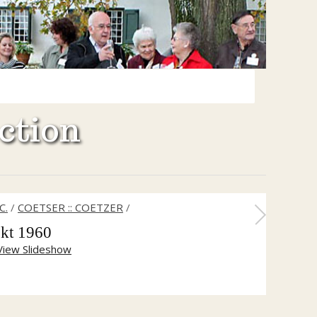
ction
C.
/
COETSER :: COETZER
/
kt 1960
View Slideshow