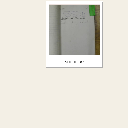
SDC10183