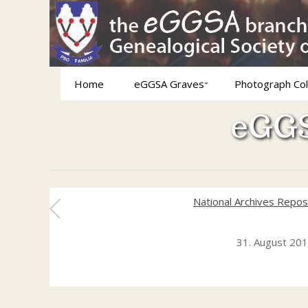
Home
eGGSA Graves
Photograph Col
eGGS
National Archives Repos
31. August 20