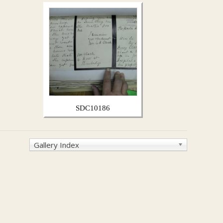
SDC10186
Gallery Index