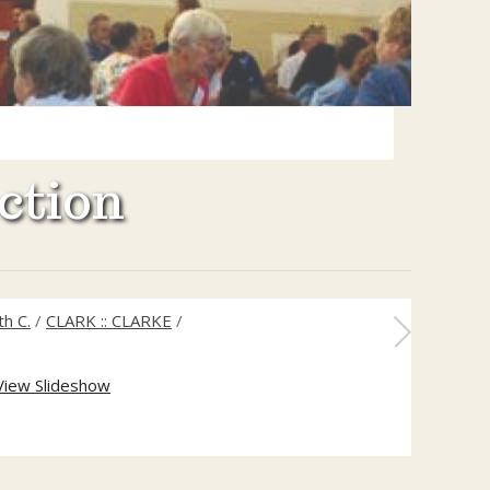
ction
h C.
/
CLARK :: CLARKE
/
View Slideshow