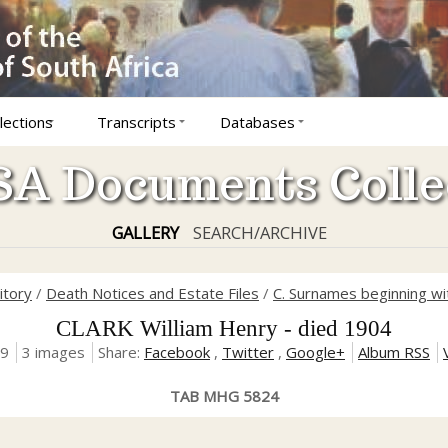
lections
Transcripts
Databases
A Documents Colle
GALLERY
SEARCH/ARCHIVE
itory
/
Death Notices and Estate Files
/
C. Surnames beginning wit
CLARK William Henry - died 1904
19
3 images
Share:
Facebook
,
Twitter
,
Google+
Album RSS
TAB MHG 5824