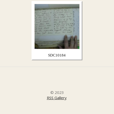
SDC10184
© 2023
RSS Gallery