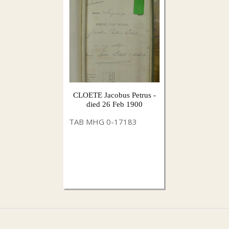
CLOETE Jacobus Petrus -
died 26 Feb 1900
TAB MHG 0-17183