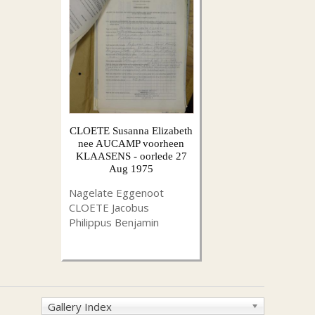
CLOETE Susanna Elizabeth
nee AUCAMP voorheen
KLAASENS - oorlede 27
Aug 1975
Nagelate Eggenoot
CLOETE Jacobus
Philippus Benjamin
Gallery Index