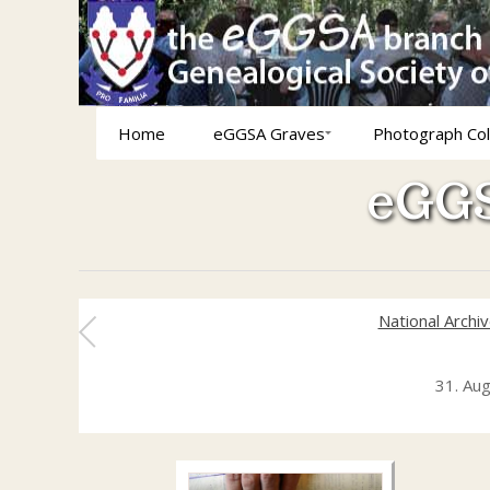
Home
eGGSA Graves
Photograph Col
eGGS
National Archi
31. Au