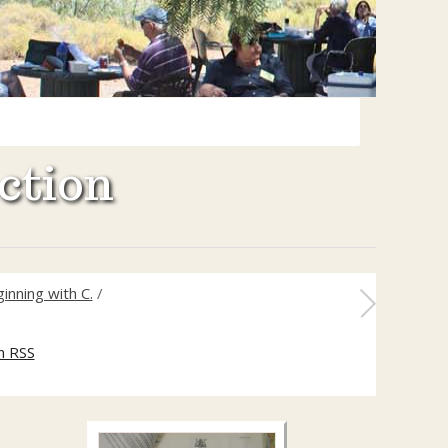
ction
inning with C.
/
m RSS