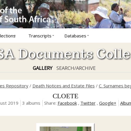
lections
Transcripts
Databases
A Documents Colle
GALLERY
SEARCH/ARCHIVE
ves Repository
/
Death Notices and Estate Files
/
C. Surnames beg
CLOETE
gust 2019
3 albums
Share:
Facebook
,
Twitter
,
Google+
Albu