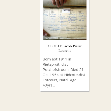
CLOETE Jacob Pieter
Lourens
Born abt 1911 in
Rietspruit, dist
Potchefstroom. Died 21
Oct 1954 at Hidcote,dist
Estcourt, Natal. Age
43yrs...