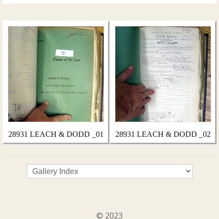
28931 LEACH & DODD _01
28931 LEACH & DODD _02
© 2023