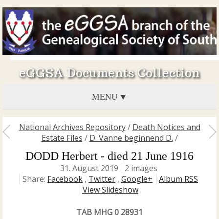
eGGSA Documents Collection
MENU
National Archives Repository
/
Death Notices and
Estate Files
/
D. Vanne beginnend D.
/
DODD Herbert - died 21 June 1916
31. August 2019
2 images
Share:
Facebook
,
Twitter
,
Google+
Album RSS
View Slideshow
TAB MHG 0 28931