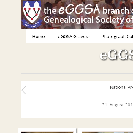
Home
eGGSA Graves
Photograph Col
eGGS
National A
31. August 20