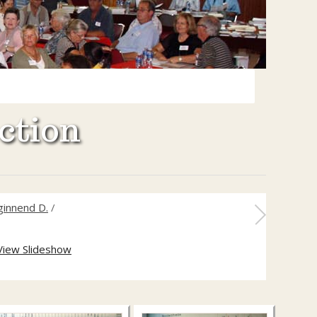
ction
ginnend D.
/
View Slideshow