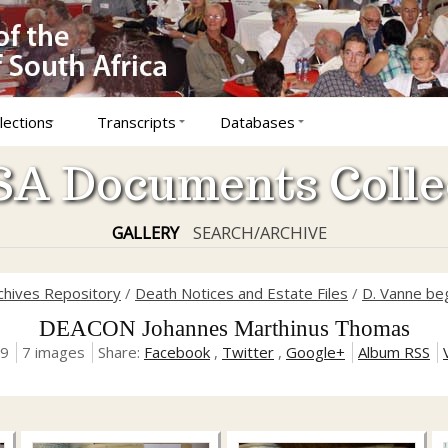
lections
Transcripts
Databases
A Documents Colle
GALLERY
SEARCH/ARCHIVE
rchives Repository
/
Death Notices and Estate Files
/
D. Vanne be
DEACON Johannes Marthinus Thomas
19
7 images
Share:
Facebook
,
Twitter
,
Google+
Album RSS