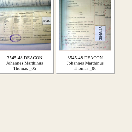
3545-48 DEACON
3545-48 DEACON
Johannes Marthinus
Johannes Marthinus
Thomas _05
Thomas _06