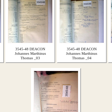
3545-48 DEACON
3545-48 DEACON
Johannes Marthinus
Johannes Marthinus
Thomas _03
Thomas _04