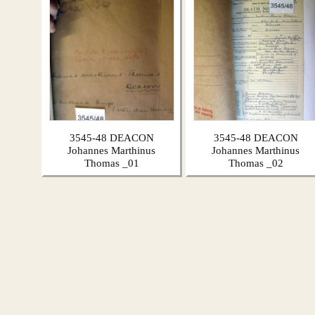
3545-48 DEACON
3545-48 DEACON
Johannes Marthinus
Johannes Marthinus
Thomas _01
Thomas _02