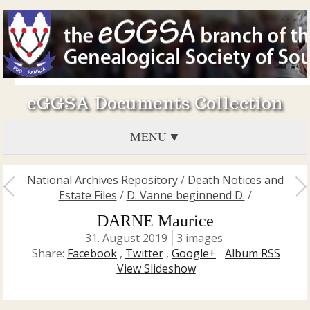
eGGSA Documents Collection
MENU
National Archives Repository
/
Death Notices and
Estate Files
/
D. Vanne beginnend D.
/
DARNE Maurice
31. August 2019
3 images
Share:
Facebook
,
Twitter
,
Google+
Album RSS
View Slideshow