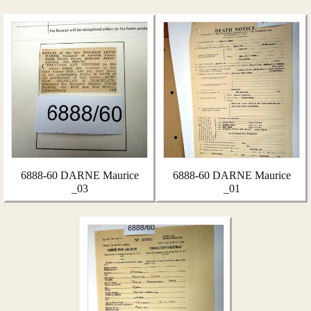
6888-60 DARNE Maurice
6888-60 DARNE Maurice
_03
_01