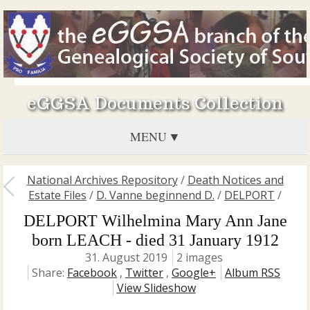
eGGSA Documents Collection
MENU
National Archives Repository
/
Death Notices and
Estate Files
/
D. Vanne beginnend D.
/
DELPORT
/
DELPORT Wilhelmina Mary Ann Jane
born LEACH - died 31 January 1912
31. August 2019
2 images
Share:
Facebook
,
Twitter
,
Google+
Album RSS
View Slideshow