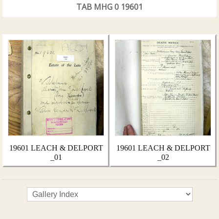
TAB MHG 0 19601
19601 LEACH & DELPORT
19601 LEACH & DELPORT
_01
_02