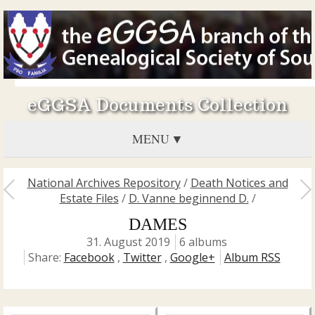
eGGSA Documents Collection
MENU
National Archives Repository
/
Death Notices and
Estate Files
/
D. Vanne beginnend D.
/
DAMES
31. August 2019
6 albums
Share:
Facebook
,
Twitter
,
Google+
Album RSS