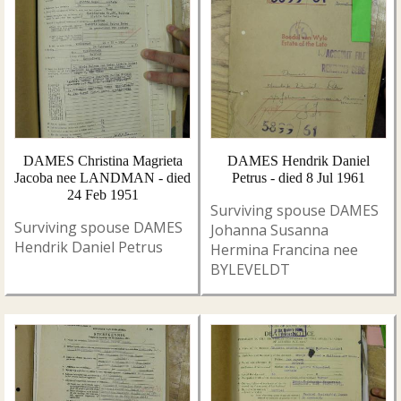
DAMES Christina Magrieta
DAMES Hendrik Daniel
Jacoba nee LANDMAN - died
Petrus - died 8 Jul 1961
24 Feb 1951
Surviving spouse DAMES
Surviving spouse DAMES
Johanna Susanna
Hendrik Daniel Petrus
Hermina Francina nee
BYLEVELDT