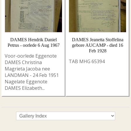
DAMES Hendrik Daniel
DAMES Jeanetta Stoffelina
Petrus - oorlede 6 Aug 1967
gebore AUCAMP - died 16
Feb 1928
Voor-oorlede Eggenote
TAB MHG 65394
DAMES Christina
Magrieta Jacoba nee
LANDMAN - 24 Feb 1951
Nagelate Eggenote
DAMES Elizabeth...