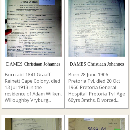
DAMES Christiaan Johannes
DAMES Christiaan Johannes
Born abt 1841 Graaff
Born 28 June 1906
Reinett Cape Colony, died
Pretoria Tvl, died 20 Oct
13 Jul 1913 in the
1966 Pretoria General
residence of Adam Wilken,
Hospital, Pretoria Tvl. Age
Willoughby Vryburg...
60yrs 3mths. Divorced...