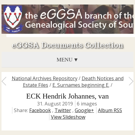
eGGSA Documents Collection
MENU
National Archives Repository
/
Death Notices and
Estate Files
/
E. Surnames beginning E.
/
ECK Hendrik Johannes, van
31. August 2019
6 images
Share:
Facebook
,
Twitter
,
Google+
Album RSS
View Slideshow