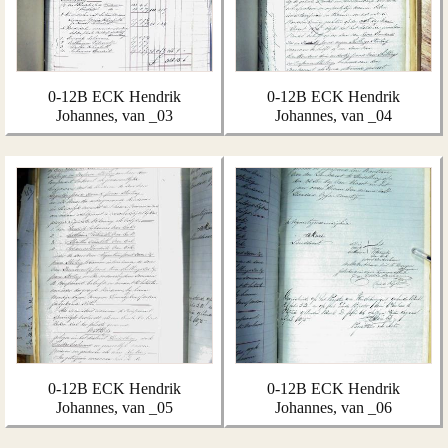
0-12B ECK Hendrik
0-12B ECK Hendrik
Johannes, van _03
Johannes, van _04
0-12B ECK Hendrik
0-12B ECK Hendrik
Johannes, van _05
Johannes, van _06