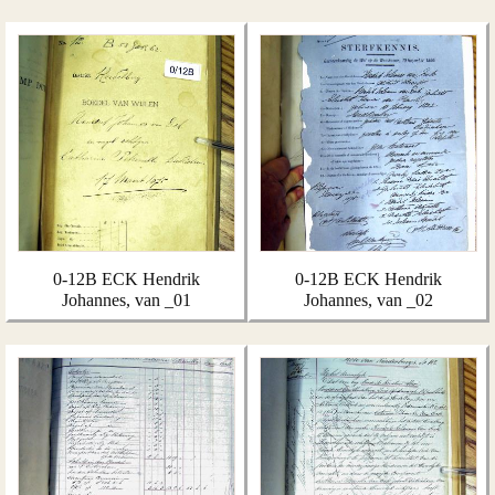
0-12B ECK Hendrik
0-12B ECK Hendrik
Johannes, van _01
Johannes, van _02