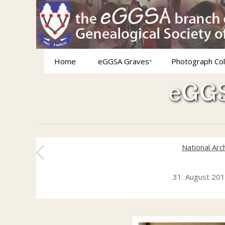
Home
eGGSA Graves
Photograph Col
eGGS
National Arc
31. August 20