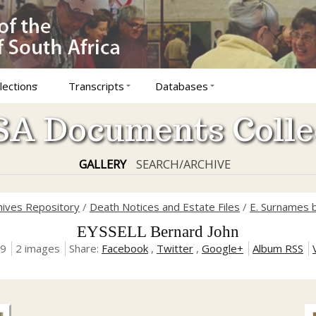
lections
Transcripts
Databases
A Documents Colle
GALLERY
SEARCH/ARCHIVE
hives Repository
/
Death Notices and Estate Files
/
E. Surnames b
EYSSELL Bernard John
19
2 images
Share:
Facebook
,
Twitter
,
Google+
Album RSS