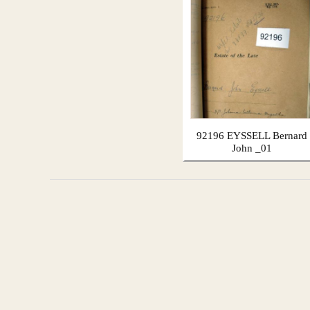
92196 EYSSELL Bernard
John _01