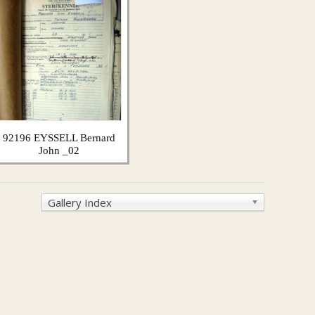
92196 EYSSELL Bernard
John _02
Gallery Index