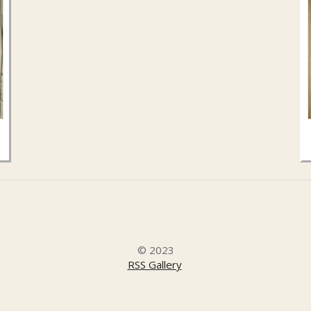
© 2023
RSS Gallery