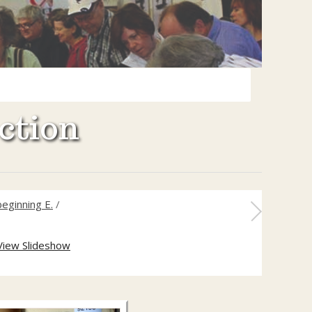
ction
eginning E.
/
View Slideshow