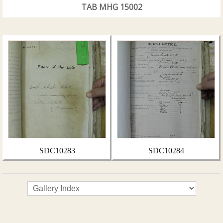
TAB MHG 15002
SDC10283
SDC10284