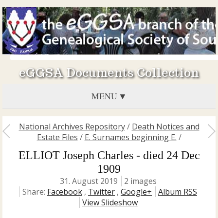
eGGSA Documents Collection
MENU
National Archives Repository
/
Death Notices and
Estate Files
/
E. Surnames beginning E.
/
ELLIOT Joseph Charles - died 24 Dec
1909
31. August 2019
2 images
Share:
Facebook
,
Twitter
,
Google+
Album RSS
View Slideshow