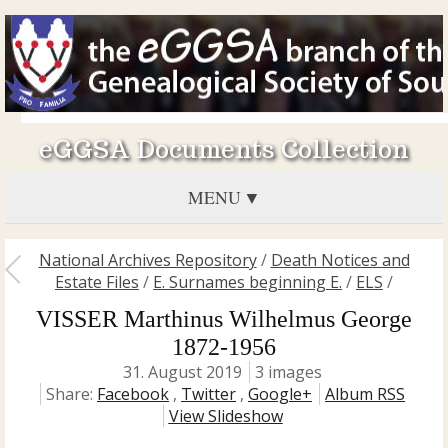
eGGSA Documents Collection
MENU
National Archives Repository
/
Death Notices and
Estate Files
/
E. Surnames beginning E.
/
ELS
/
VISSER Marthinus Wilhelmus George
1872-1956
31. August 2019
3 images
Share:
Facebook
,
Twitter
,
Google+
Album RSS
View Slideshow