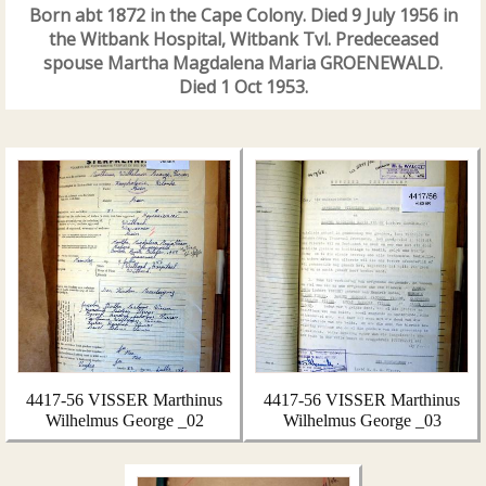
Born abt 1872 in the Cape Colony. Died 9 July 1956 in
the Witbank Hospital, Witbank Tvl. Predeceased
spouse Martha Magdalena Maria GROENEWALD.
Died 1 Oct 1953.
4417-56 VISSER Marthinus
4417-56 VISSER Marthinus
Wilhelmus George _02
Wilhelmus George _03