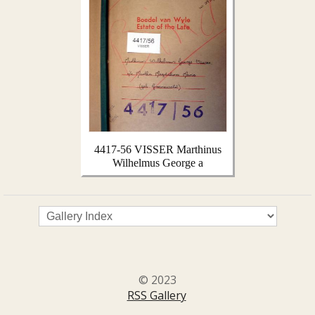
4417-56 VISSER Marthinus
Wilhelmus George a
© 2023
RSS Gallery