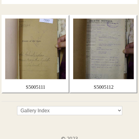
S5005111
S5005112
© 2023