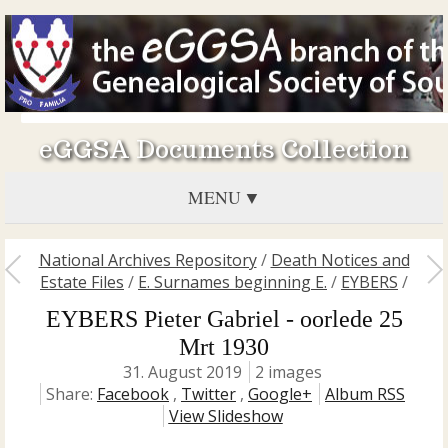
eGGSA Documents Collection
MENU
National Archives Repository
/
Death Notices and
Estate Files
/
E. Surnames beginning E.
/
EYBERS
/
EYBERS Pieter Gabriel - oorlede 25
Mrt 1930
31. August 2019
2 images
Share:
Facebook
,
Twitter
,
Google+
Album RSS
View Slideshow