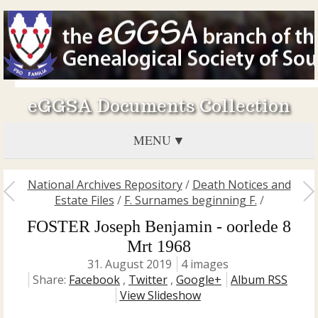
eGGSA Documents Collection
MENU
National Archives Repository
/
Death Notices and
Estate Files
/
F. Surnames beginning F.
/
FOSTER Joseph Benjamin - oorlede 8
Mrt 1968
31. August 2019
4 images
Share:
Facebook
,
Twitter
,
Google+
Album RSS
View Slideshow