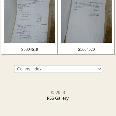
S5004619
S5004620
© 2023
RSS Gallery