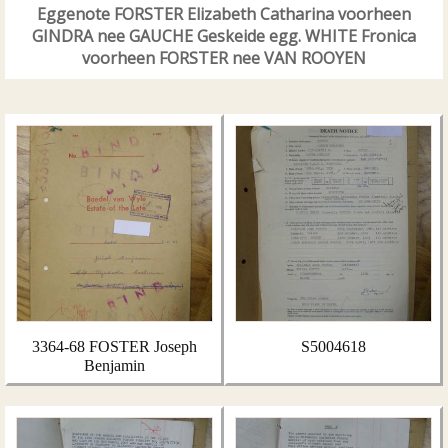
Eggenote FORSTER Elizabeth Catharina voorheen
GINDRA nee GAUCHE Geskeide egg. WHITE Fronica
voorheen FORSTER nee VAN ROOYEN
3364-68 FOSTER Joseph
S5004618
Benjamin