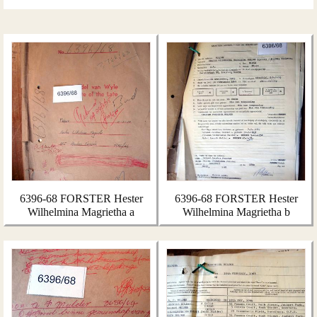
6396-68 FORSTER Hester
6396-68 FORSTER Hester
Wilhelmina Magrietha a
Wilhelmina Magrietha b