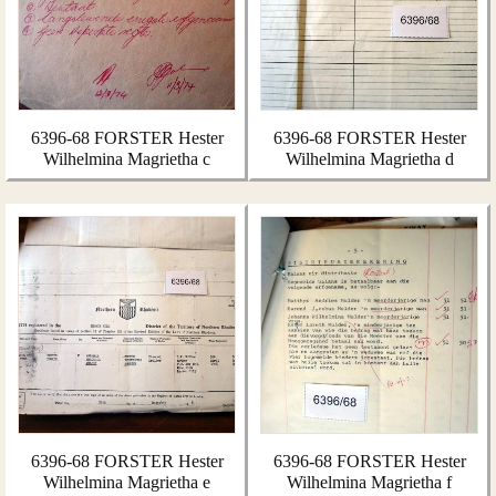
6396-68 FORSTER Hester
6396-68 FORSTER Hester
Wilhelmina Magrietha c
Wilhelmina Magrietha d
6396-68 FORSTER Hester
6396-68 FORSTER Hester
Wilhelmina Magrietha e
Wilhelmina Magrietha f