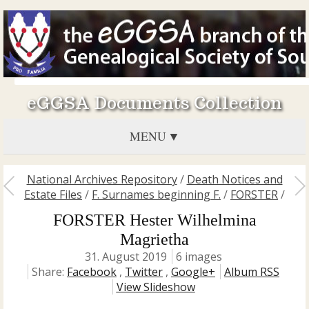
eGGSA Documents Collection
MENU
National Archives Repository
/
Death Notices and
Estate Files
/
F. Surnames beginning F.
/
FORSTER
/
FORSTER Hester Wilhelmina
Magrietha
31. August 2019
6 images
Share:
Facebook
,
Twitter
,
Google+
Album RSS
View Slideshow