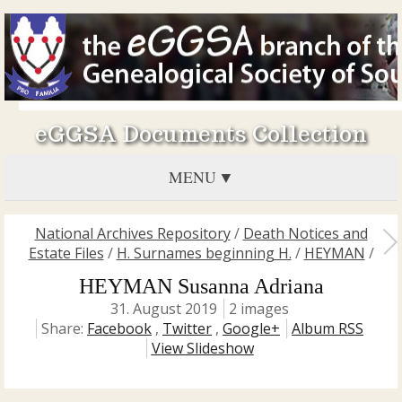
eGGSA Documents Collection
MENU
National Archives Repository
/
Death Notices and
Estate Files
/
H. Surnames beginning H.
/
HEYMAN
/
HEYMAN Susanna Adriana
31. August 2019
2 images
Share:
Facebook
,
Twitter
,
Google+
Album RSS
View Slideshow