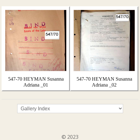
547-70 HEYMAN Susanna
547-70 HEYMAN Susanna
Adriana _01
Adriana _02
© 2023