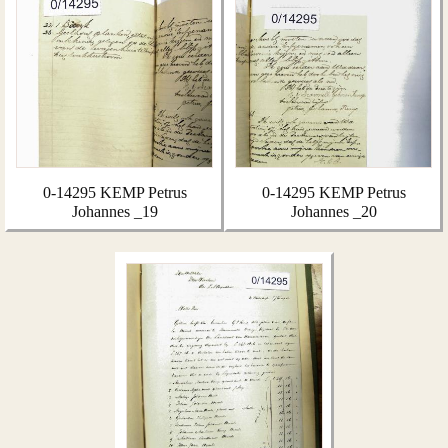
0-14295 KEMP Petrus
0-14295 KEMP Petrus
Johannes _19
Johannes _20