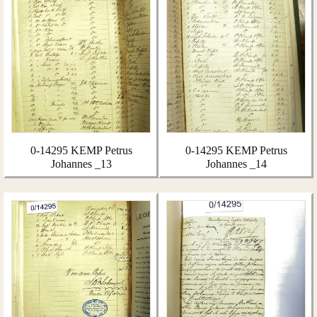
0-14295 KEMP Petrus
0-14295 KEMP Petrus
Johannes _13
Johannes _14