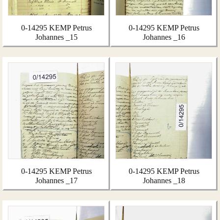
0-14295 KEMP Petrus
0-14295 KEMP Petrus
Johannes _15
Johannes _16
0-14295 KEMP Petrus
0-14295 KEMP Petrus
Johannes _17
Johannes _18