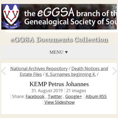
eGGSA Documents Collection
MENU
National Archives Repository
/
Death Notices and
Estate Files
/
K. Surnames beginning K.
/
KEMP Petrus Johannes
31. August 2019
21 images
Share:
Facebook
,
Twitter
,
Google+
Album RSS
View Slideshow