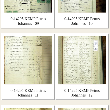
0-14295 KEMP Petrus
0-14295 KEMP Petrus
Johannes _09
Johannes _10
0-14295 KEMP Petrus
0-14295 KEMP Petrus
Johannes _11
Johannes _12