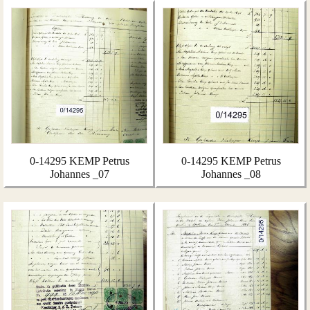
0-14295 KEMP Petrus
0-14295 KEMP Petrus
Johannes _07
Johannes _08