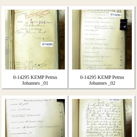
0-14295 KEMP Petrus
0-14295 KEMP Petrus
Johannes _01
Johannes _02