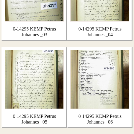
0-14295 KEMP Petrus
0-14295 KEMP Petrus
Johannes _03
Johannes _04
0-14295 KEMP Petrus
0-14295 KEMP Petrus
Johannes _05
Johannes _06