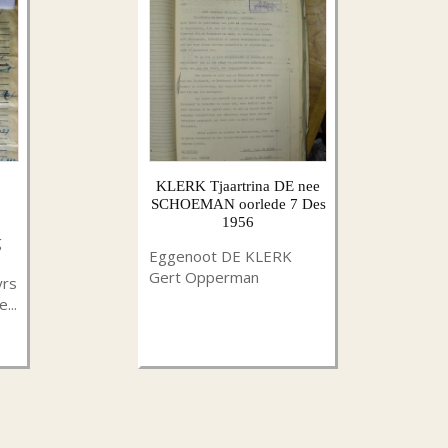
KLERK Tjaartrina DE nee
SCHOEMAN oorlede 7 Des
1956
g
Eggenoot DE KLERK
Gert Opperman
yrs
...