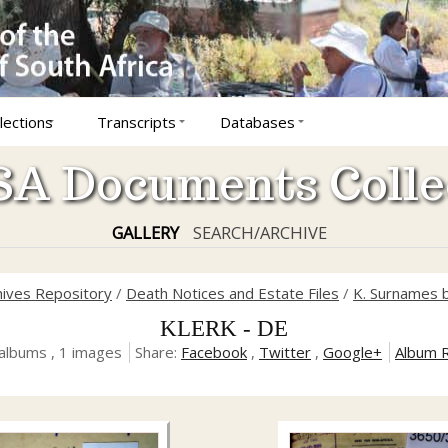
lections
Transcripts
Databases
A Documents Colle
GALLERY
SEARCH/ARCHIVE
hives Repository
/
Death Notices and Estate Files
/
K. Surnames b
KLERK - DE
albums , 1 images
Share:
Facebook
,
Twitter
,
Google+
Album 