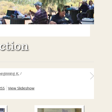
ction
eginning K.
/
RSS
View Slideshow