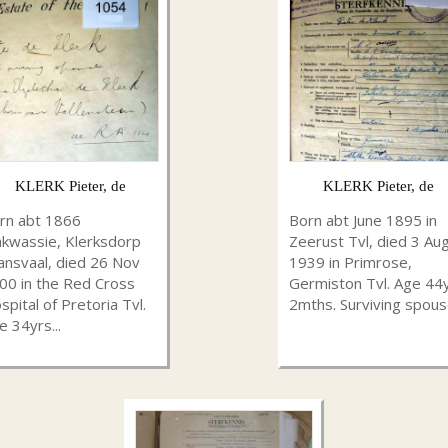
KLERK Pieter, de
KLERK Pieter, de
rn abt 1866
Born abt June 1895 in
kwassie, Klerksdorp
Zeerust Tvl, died 3 Au
ansvaal, died 26 Nov
1939 in Primrose,
00 in the Red Cross
Germiston Tvl. Age 44
spital of Pretoria Tvl.
2mths. Surviving spouse
e 34yrs...