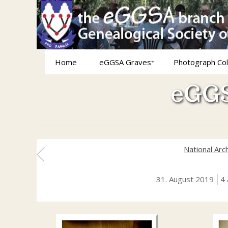
Home
eGGSA Graves
Photograph Col
eGGS
National Arc
31. August 2019
4 