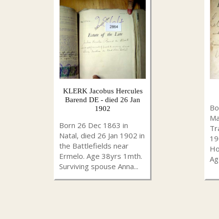
KLERK Jacobus Hercules
Barend DE - died 26 Jan
Bo
1902
Ma
Born 26 Dec 1863 in
Tr
Natal, died 26 Jan 1902 in
19
the Battlefields near
Ho
Ermelo. Age 38yrs 1mth.
Ag
Surviving spouse Anna...