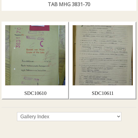
TAB MHG 3831-70
SDC10610
SDC10611