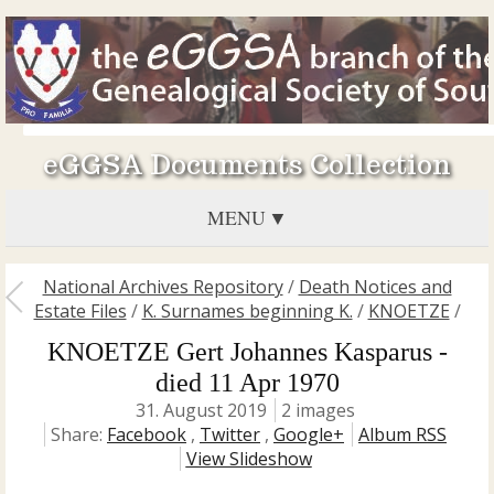
eGGSA Documents Collection
MENU
National Archives Repository
/
Death Notices and
Estate Files
/
K. Surnames beginning K.
/
KNOETZE
/
KNOETZE Gert Johannes Kasparus -
died 11 Apr 1970
31. August 2019
2 images
Share:
Facebook
,
Twitter
,
Google+
Album RSS
View Slideshow