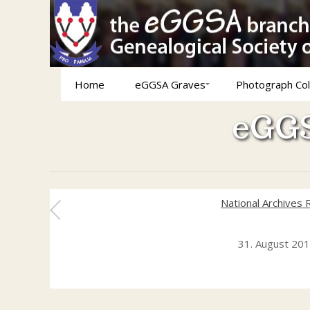
Home
eGGSA Graves
Photograph Col
eGGS
National Archives 
31. August 20