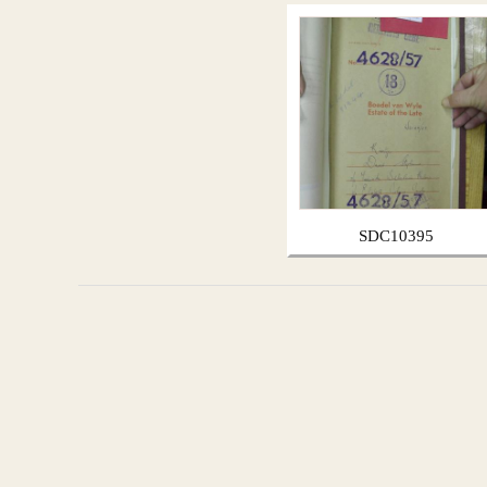
SDC10395