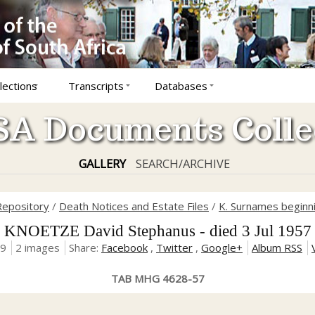
lections
Transcripts
Databases
A Documents Colle
GALLERY
SEARCH/ARCHIVE
Repository
/
Death Notices and Estate Files
/
K. Surnames beginni
KNOETZE David Stephanus - died 3 Jul 1957
19
2 images
Share:
Facebook
,
Twitter
,
Google+
Album RSS
TAB MHG 4628-57