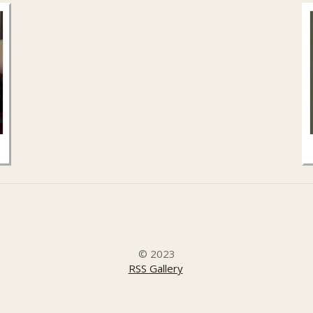
© 2023
RSS Gallery