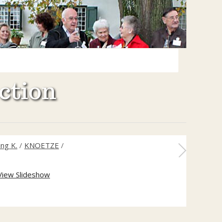
ction
ng K.
/
KNOETZE
/
View Slideshow