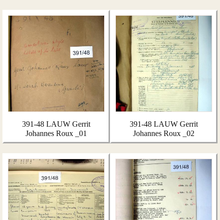
391-48 LAUW Gerrit
391-48 LAUW Gerrit
Johannes Roux _01
Johannes Roux _02