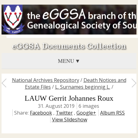
eGGSA Documents Collection
MENU
National Archives Repository
/
Death Notices and
Estate Files
/
L. Surnames beginnig L.
/
LAUW Gerrit Johannes Roux
31. August 2019
6 images
Share:
Facebook
,
Twitter
,
Google+
Album RSS
View Slideshow