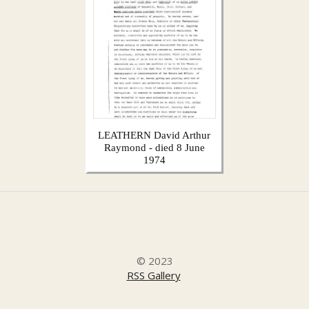
LEATHERN David Arthur
Raymond - died 8 June
1974
© 2023
RSS Gallery