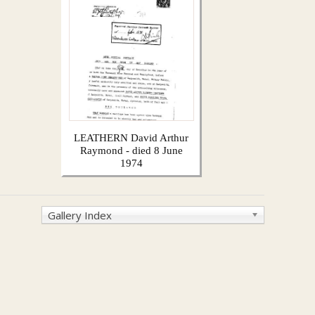
LEATHERN David Arthur
Raymond - died 8 June
1974
Gallery Index