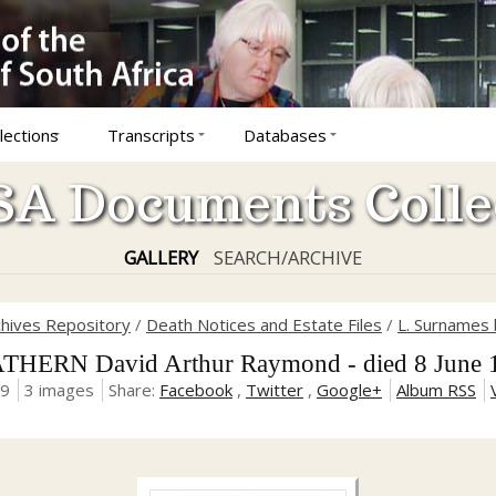
lections
Transcripts
Databases
A Documents Colle
GALLERY
SEARCH/ARCHIVE
chives Repository
/
Death Notices and Estate Files
/
L. Surnames 
THERN David Arthur Raymond - died 8 June 
19
3 images
Share:
Facebook
,
Twitter
,
Google+
Album RSS