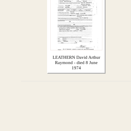
LEATHERN David Arthur
Raymond - died 8 June
1974