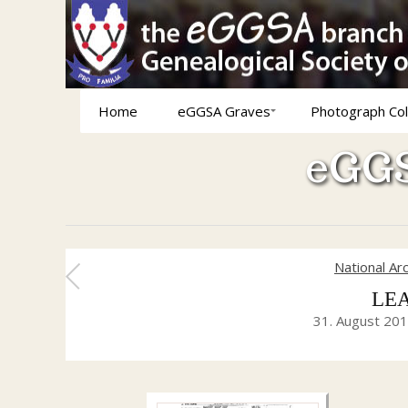
Home
eGGSA Graves
Photograph Col
eGGS
National Ar
LEA
31. August 20