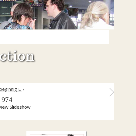
ction
beginnig L.
/
1974
View Slideshow