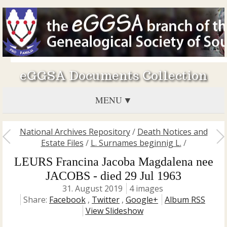
eGGSA Documents Collection
MENU
National Archives Repository
/
Death Notices and
Estate Files
/
L. Surnames beginnig L.
/
LEURS Francina Jacoba Magdalena nee
JACOBS - died 29 Jul 1963
31. August 2019
4 images
Share:
Facebook
,
Twitter
,
Google+
Album RSS
View Slideshow