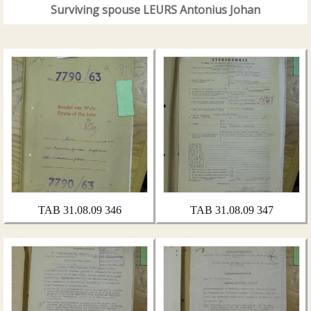
Surviving spouse LEURS Antonius Johan
TAB 31.08.09 346
TAB 31.08.09 347