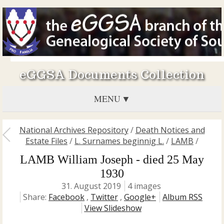
eGGSA Documents Collection
MENU
National Archives Repository
/
Death Notices and
Estate Files
/
L. Surnames beginnig L.
/
LAMB
/
LAMB William Joseph - died 25 May
1930
31. August 2019
4 images
Share:
Facebook
,
Twitter
,
Google+
Album RSS
View Slideshow