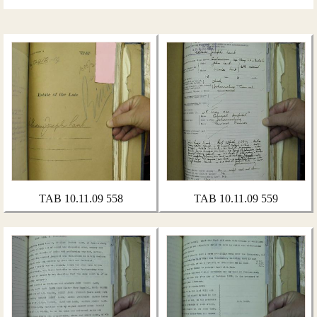
TAB 10.11.09 558
TAB 10.11.09 559