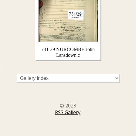
731-39 NURCOMBE John
Lansdown c
© 2023
RSS Gallery