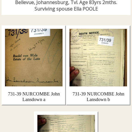
Bellevue, Johannesburg, Tvl. Age 83yrs 2mths.
Surviving spouse Ella POOLE
731-39 NURCOMBE John
731-39 NURCOMBE John
Lansdown a
Lansdown b