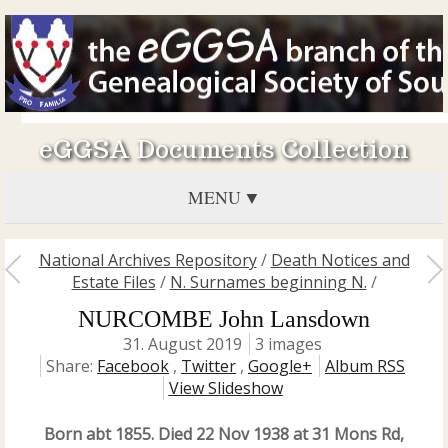
eGGSA Documents Collection
MENU
National Archives Repository
/
Death Notices and
Estate Files
/
N. Surnames beginning N.
/
NURCOMBE John Lansdown
31. August 2019
3 images
Share:
Facebook
,
Twitter
,
Google+
Album RSS
View Slideshow
Born abt 1855. Died 22 Nov 1938 at 31 Mons Rd,