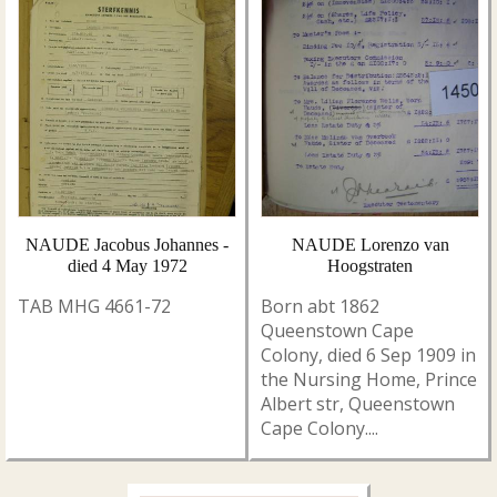
NAUDE Jacobus Johannes -
NAUDE Lorenzo van
died 4 May 1972
Hoogstraten
TAB MHG 4661-72
Born abt 1862
Queenstown Cape
Colony, died 6 Sep 1909 in
the Nursing Home, Prince
Albert str, Queenstown
Cape Colony....