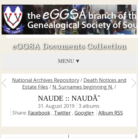
eGGSA Documents Collection
MENU
National Archives Repository
/
Death Notices and
Estate Files
/
N. Surnames beginning N.
/
NAUDE :: NAUDÃˆ
31. August 2019
3 albums
Share:
Facebook
,
Twitter
,
Google+
Album RSS