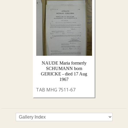
NAUDE Maria formerly
SCHUMANN born
GERICKE - died 17 Aug
1967
TAB MHG 7511-67