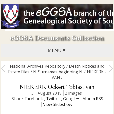
eGGSA Documents Collection
MENU
National Archives Repository
/
Death Notices and
Estate Files
/
N. Surnames beginning N.
/
NIEKERK -
VAN
/
NIEKERK Ockert Tobias, van
31. August 2019
2 images
Share:
Facebook
,
Twitter
,
Google+
Album RSS
View Slideshow