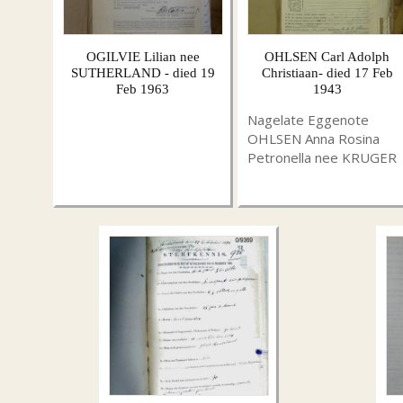
OGILVIE Lilian nee
OHLSEN Carl Adolph
SUTHERLAND - died 19
Christiaan- died 17 Feb
Feb 1963
1943
Nagelate Eggenote
OHLSEN Anna Rosina
Petronella nee KRUGER