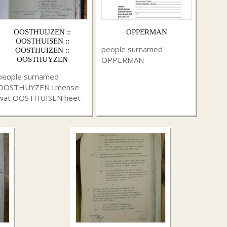
OOSTHUIJZEN ::
OPPERMAN
OOSTHUISEN ::
people surnamed
OOSTHUIZEN ::
OPPERMAN
OOSTHUYZEN
people surnamed
OOSTHUYZEN : mense
wat OOSTHUISEN heet