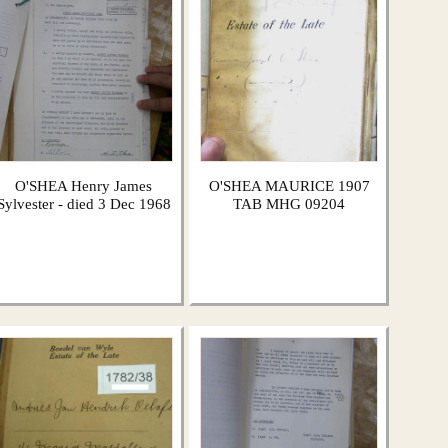
O'SHEA Henry James
O'SHEA MAURICE 1907
Sylvester - died 3 Dec 1968
TAB MHG 09204