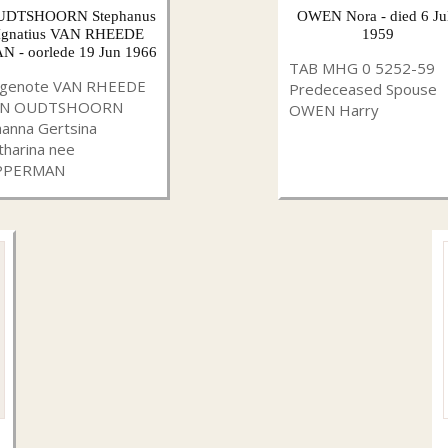
UDTSHOORN Stephanus
OWEN Nora - died 6 Ju
Ignatius VAN RHEEDE
1959
N - oorlede 19 Jun 1966
TAB MHG 0 5252-59
genote VAN RHEEDE
Predeceased Spouse
AN OUDTSHOORN
OWEN Harry
hanna Gertsina
tharina nee
PPERMAN