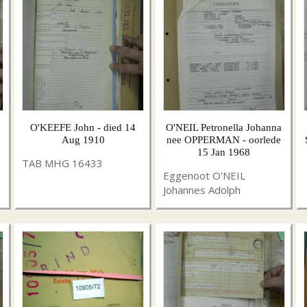
O'KEEFE John - died 14
O'NEIL Petronella Johanna
Aug 1910
nee OPPERMAN - oorlede
15 Jan 1968
TAB MHG 16433
Eggenoot O'NEIL
Johannes Adolph