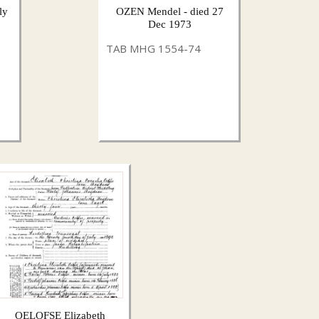
ly
OZEN Mendel - died 27
Dec 1973
TAB MHG 1554-74
OELOFSE Elizabeth