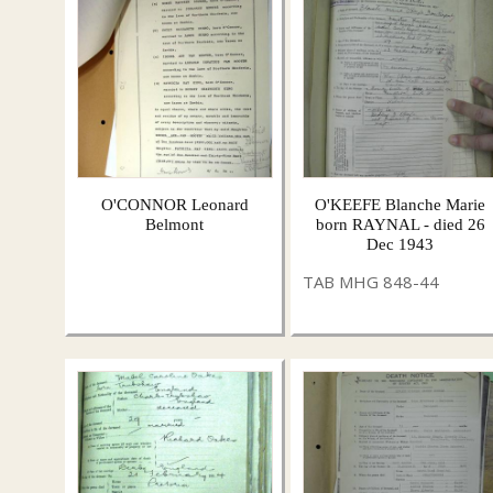
O'CONNOR Leonard
O'KEEFE Blanche Marie
Belmont
born RAYNAL - died 26
Dec 1943
TAB MHG 848-44