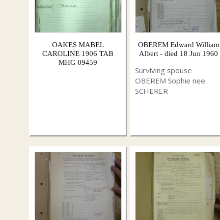
OAKES MABEL
OBEREM Edward William
CAROLINE 1906 TAB
Albert - died 18 Jun 1960
MHG 09459
Surviving spouse
OBEREM Sophie nee
SCHERER