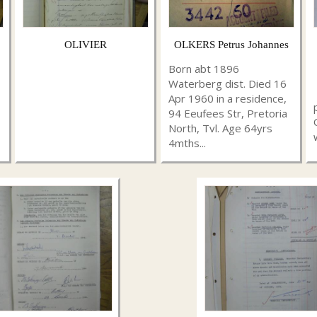
OLIVIER
OLKERS Petrus Johannes
Born abt 1896
Waterberg dist. Died 16
Apr 1960 in a residence,
94 Eeufees Str, Pretoria
North, Tvl. Age 64yrs
4mths...