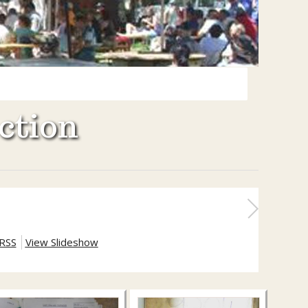
ction
RSS
View Slideshow