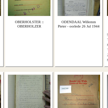
OBERHOLSTER ::
ODENDAAL Willemm
OBERHOLZER
Pieter - oorlede 26 Jul 1944