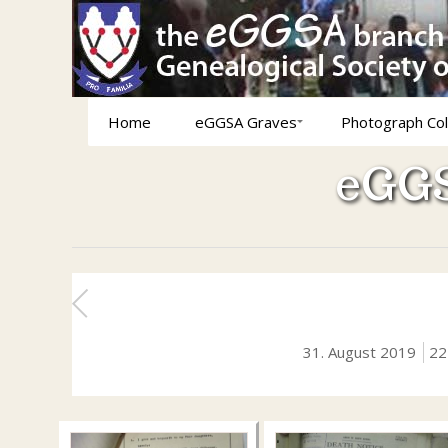
Home
eGGSA Graves
Photograph Col
eGGS
31. August 2019
22