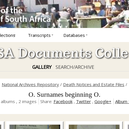
lections
Transcripts
Databases
A Documents Colle
GALLERY
SEARCH/ARCHIVE
National Archives Repository
/
Death Notices and Estate Files
/
O. Surnames beginning O.
 albums , 2 images
Share:
Facebook
,
Twitter
,
Google+
Album 