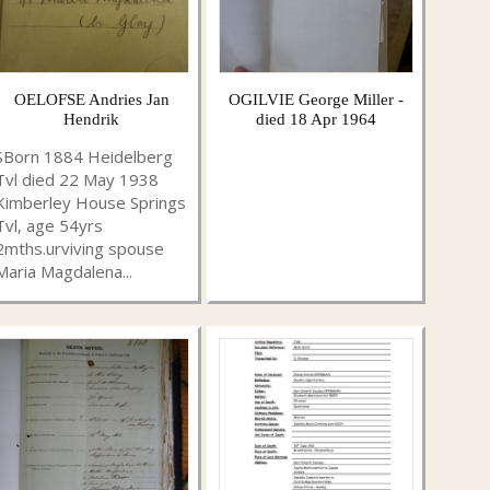
OELOFSE Andries Jan
OGILVIE George Miller -
Hendrik
died 18 Apr 1964
SBorn 1884 Heidelberg
Tvl died 22 May 1938
Kimberley House Springs
Tvl, age 54yrs
2mths.urviving spouse
Maria Magdalena...