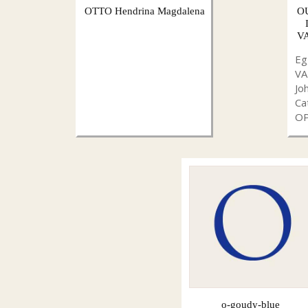
OTTO Hendrina Magdalena
O
VA
Eg
V
Jo
Ca
O
o-goudy-blue