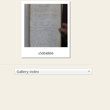
s5004866
Gallery Index