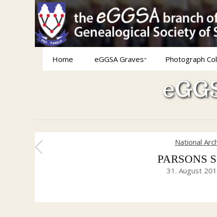
Home
eGGSA Graves
Photograph Col
eGGS
National Arc
PARSONS Sar
31. August 20