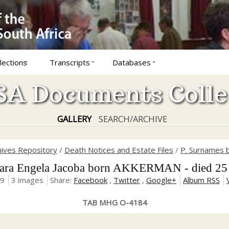
lections
Transcripts
Databases
A Documents Colle
GALLERY
SEARCH/ARCHIVE
hives Repository
/
Death Notices and Estate Files
/
P. Surnames b
a Engela Jacoba born AKKERMAN - died 25
19
3 images
Share:
Facebook
,
Twitter
,
Google+
Album RSS
TAB MHG O-4184