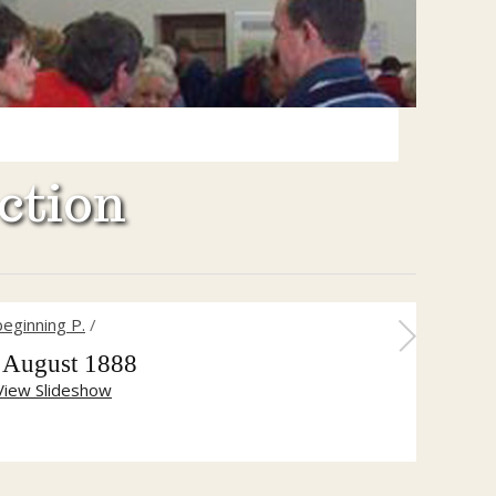
ction
eginning P.
/
 August 1888
View Slideshow