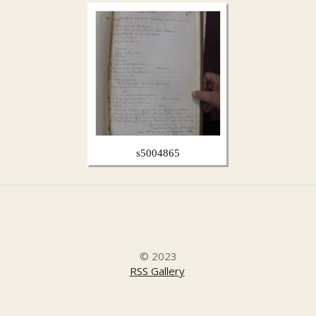
s5004865
© 2023
RSS Gallery