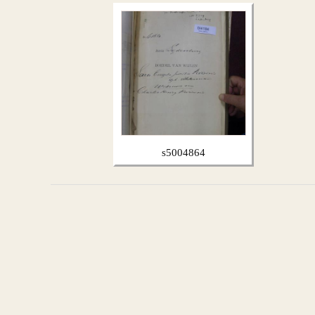
s5004864