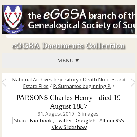
eGGSA Documents Collection
MENU
National Archives Repository
/
Death Notices and
Estate Files
/
P. Surnames beginning P.
/
PARSONS Charles Henry - died 19
August 1887
31. August 2019
3 images
Share:
Facebook
,
Twitter
,
Google+
Album RSS
View Slideshow