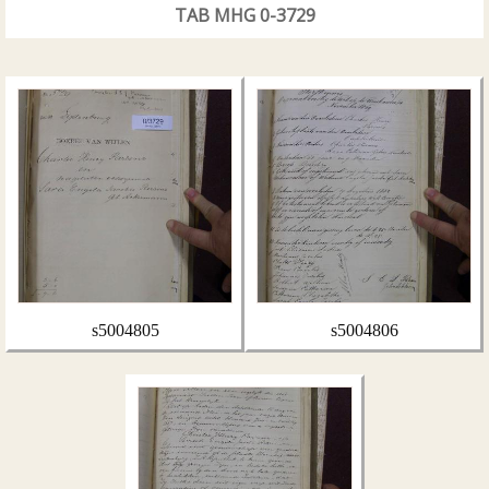
TAB MHG 0-3729
s5004805
s5004806