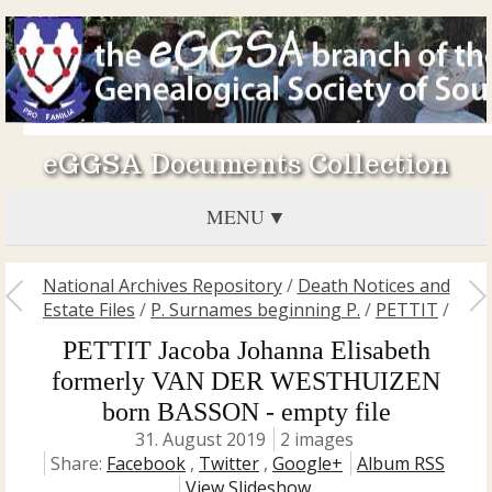
eGGSA Documents Collection
MENU
National Archives Repository
/
Death Notices and
Estate Files
/
P. Surnames beginning P.
/
PETTIT
/
PETTIT Jacoba Johanna Elisabeth
formerly VAN DER WESTHUIZEN
born BASSON - empty file
31. August 2019
2 images
Share:
Facebook
,
Twitter
,
Google+
Album RSS
View Slideshow