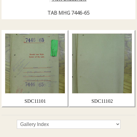
TAB MHG 7446-65
SDC11101
SDC11102